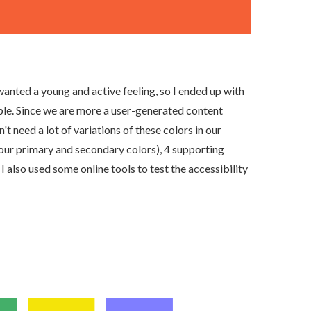
anted a young and active feeling, so I ended up with
urple. Since we are more a user-generated content
 need a lot of variations of these colors in our
 (our primary and secondary colors), 4 supporting
 I also used some online tools to test the accessibility