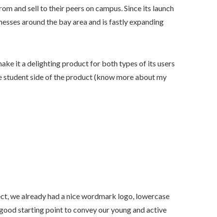
om and sell to their peers on campus. Since its launch
inesses around the bay area and is fastly expanding
ake it a delighting product for both types of its users
he student side of the product (know more about my
ject, we already had a nice wordmark logo, lowercase
good starting point to convey our young and active