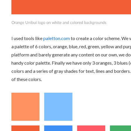
I used tools like
paletton.com
to create a color scheme. We w
a palette of 6 colors, orange, blue, red, green, yellow and p
platform and barely generate any content on our own, we don't
handy color palette. Finally we have only 3 oranges, 3 blues
colors and a series of gray shades for text, lines and borders.
of these colors.