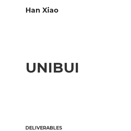
Han Xiao
UNIBUI
DELIVERABLES