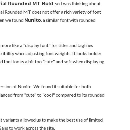
, so I was thinking about
rial Rounded MT Bold
rial Rounded MT does not offer a rich variety of font
Then we found
, a similar font with rounded
Nunito
more like a "display font" for titles and taglines
lexibility when adjusting font weights. It looks bolder
d font looks a bit too "cute" and soft when displaying
ersion of Nunito. We found it suitable for both
balanced from "cute" to "cool" compared to its rounded
ht variants allowed us to make the best use of limited
ans to work across the site.