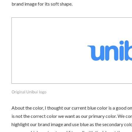
brand image for its soft shape.
About the color, I thought our current blue color is a good on
is not the correct color we want as our primary color. We co
highlight our brand image and use blue as the secondary colo