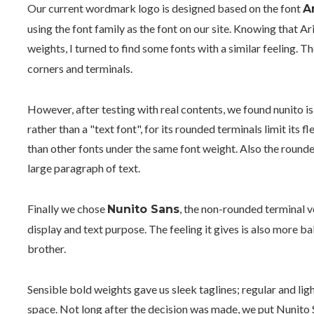
Our current wordmark logo is designed based on the font
A
using the font family as the font on our site. Knowing that A
weights, I turned to find some fonts with a similar feeling. 
corners and terminals.
However, after testing with real contents, we found nunito is 
rather than a "text font", for its rounded terminals limit its f
than other fonts under the same font weight. Also the rounde
large paragraph of text.
Finally we chose
, the non-rounded terminal v
Nunito Sans
display and text purpose. The feeling it gives is also more 
brother.
Sensible bold weights gave us sleek taglines; regular and lig
space. Not long after the decision was made, we put Nunito S