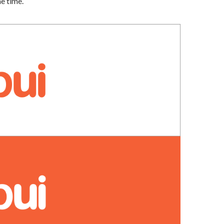
me time.