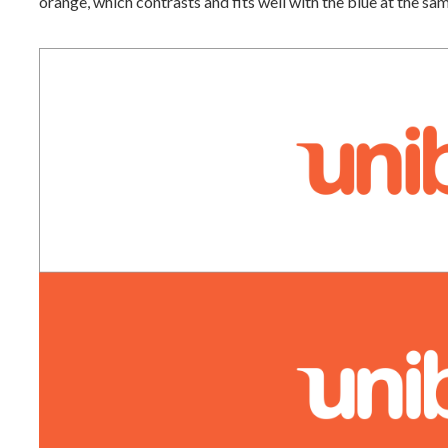
orange, which contrasts and fits well with the blue at the sa