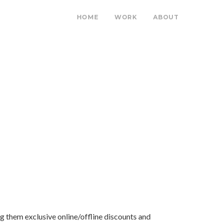
HOME
WORK
ABOUT
ing them exclusive online/offline discounts and