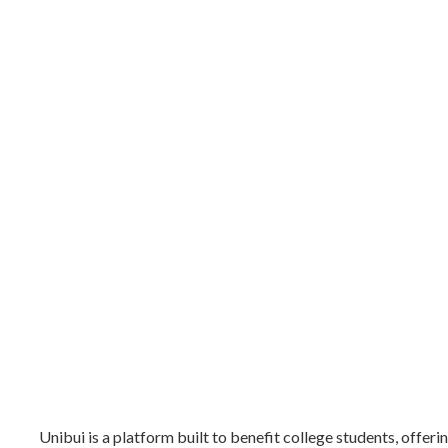
Unibui is a platform built to benefit college students, offer