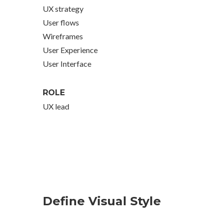
UX strategy
User flows
Wireframes
User Experience
User Interface
ROLE
UX lead
Define Visual Style