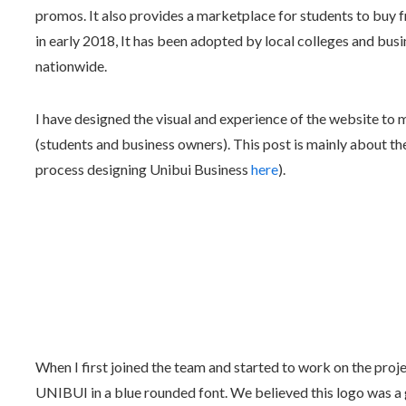
promos. It also provides a marketplace for students to buy fr
in early 2018, It has been adopted by local colleges and bus
nationwide.
I have designed the visual and experience of the website to m
(students and business owners). This post is mainly about t
process designing Unibui Business
here
).
When I first joined the team and started to work on the pro
UNIBUI in a blue rounded font. We believed this logo was a 