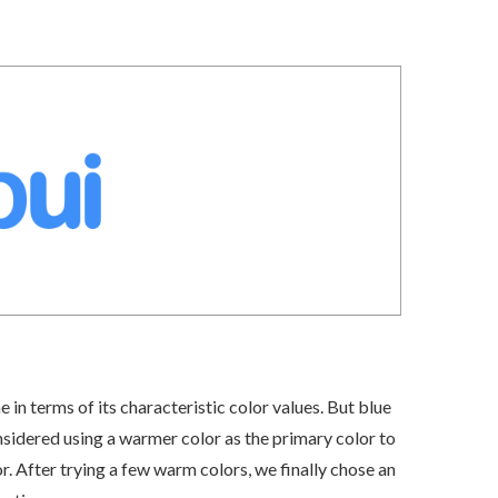
e in terms of its characteristic color values. But blue
nsidered using a warmer color as the primary color to
r. After trying a few warm colors, we finally chose an