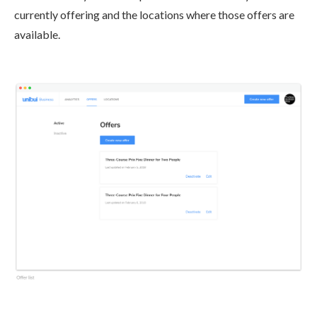
currently offering and the locations where those offers are
available.