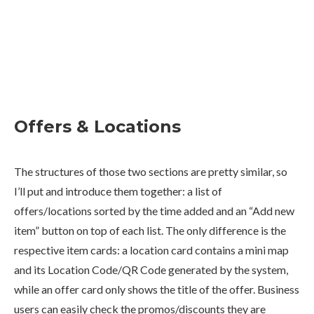
Offers & Locations
The structures of those two sections are pretty similar, so
I’ll put and introduce them together: a list of
offers/locations sorted by the time added and an “Add new
item” button on top of each list. The only difference is the
respective item cards: a location card contains a mini map
and its Location Code/QR Code generated by the system,
while an offer card only shows the title of the offer. Business
users can easily check the promos/discounts they are