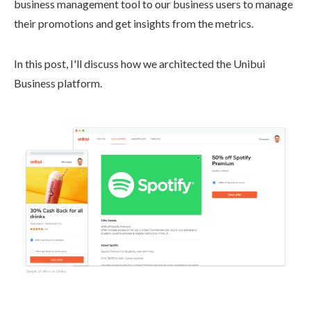
business management tool to our business users to manage
their promotions and get insights from the metrics.
In this post, I'll discuss how we architected the Unibui
Business platform.