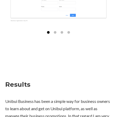
Results
Unibui Business has been a simple way for business owners
to learn about and get on Unibui platform, as well as
manage their business promotions. In that regard I am very