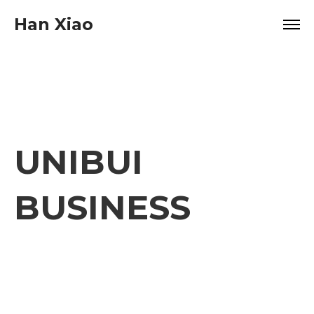
Han Xiao
UNIBUI
BUSINESS