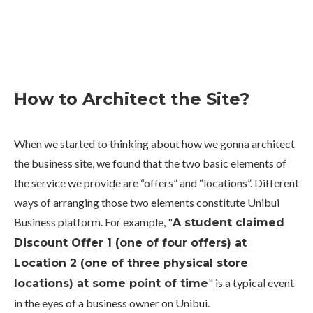
How to Architect the Site?
When we started to thinking about how we gonna architect
the business site, we found that the two basic elements of
the service we provide are “offers” and “locations”. Different
ways of arranging those two elements constitute Unibui
Business platform. For example, "
A student claimed
Discount Offer 1 (one of four offers) at
Location 2 (one of three physical store
" is a typical event
locations) at some point of time
in the eyes of a business owner on Unibui.