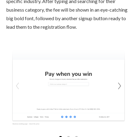
specific industry. After typing and searching for their
business category, the fee will be shown in an eye-catching
big bold font, followed by another signup button ready to
lead them to the registration flow.