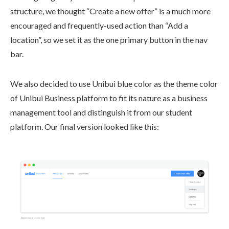
structure, we thought “Create a new offer” is a much more
encouraged and frequently-used action than “Add a
location”, so we set it as the one primary button in the nav
bar.
We also decided to use Unibui blue color as the theme color
of Unibui Business platform to fit its nature as a business
management tool and distinguish it from our student
platform. Our final version looked like this: