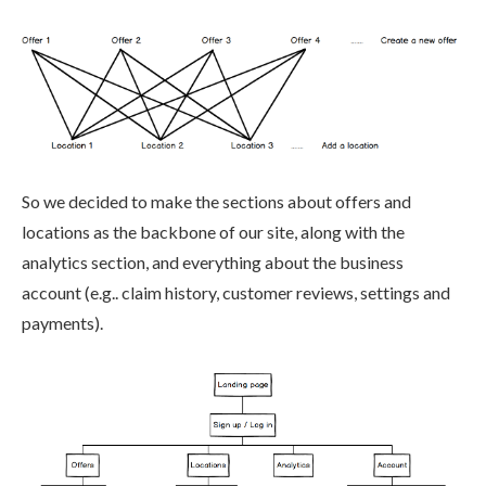
So we decided to make the sections about offers and
locations as the backbone of our site, along with the
analytics section, and everything about the business
account (e.g.. claim history, customer reviews, settings and
payments).