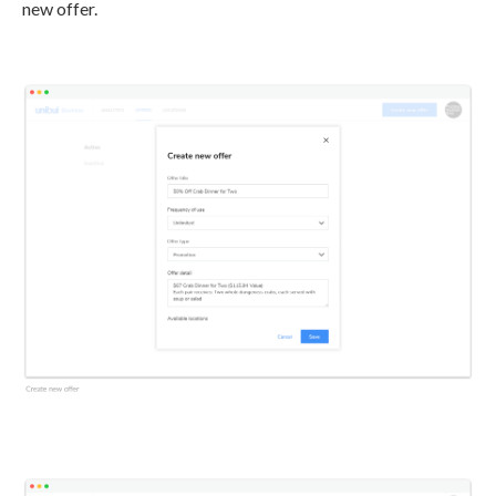
new offer.