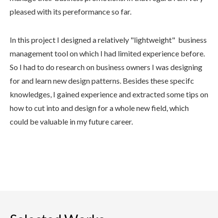
pleased with its pereformance so far.
In this project I designed a relatively "lightweight" business
management tool on which I had limited experience before.
So I had to do research on business owners I was designing
for and learn new design patterns. Besides these specifc
knowledges, I gained experience and extracted some tips on
how to cut into and design for a whole new field, which
could be valuable in my future career.