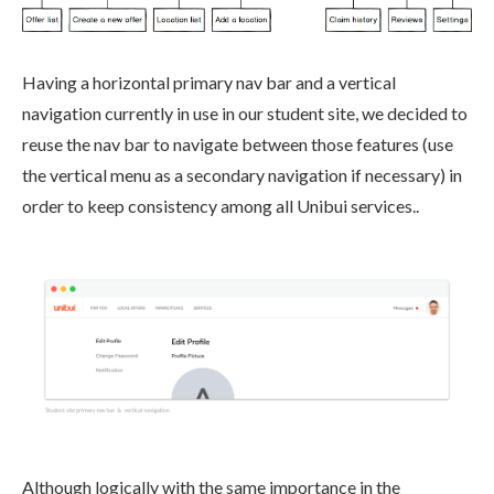
Having a horizontal primary nav bar and a vertical
navigation currently in use in our student site, we decided to
reuse the nav bar to navigate between those features (use
the vertical menu as a secondary navigation if necessary) in
order to keep consistency among all Unibui services..
Although logically with the same importance in the