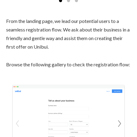
From the landing page, we lead our potential users to a
seamless registration flow. We ask about their business in a
friendly and gentle way and assist them on creating their
first offer on Unibui.
Browse the following gallery to check the registration flow: