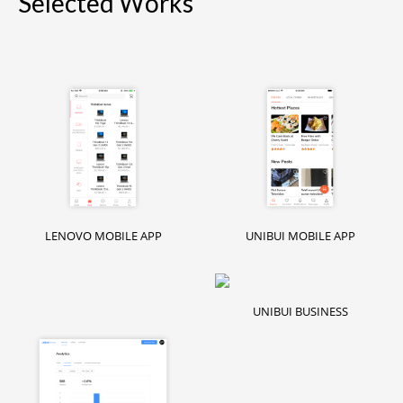
Selected Works
LENOVO MOBILE APP
UNIBUI MOBILE APP
UNIBUI BUSINESS