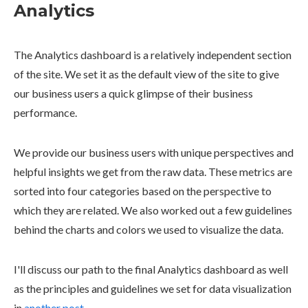
Analytics
The Analytics dashboard is a relatively independent section
of the site. We set it as the default view of the site to give
our business users a quick glimpse of their business
performance.
We provide our business users with unique perspectives and
helpful insights we get from the raw data. These metrics are
sorted into four categories based on the perspective to
which they are related. We also worked out a few guidelines
behind the charts and colors we used to visualize the data.
I'll discuss our path to the final Analytics dashboard as well
as the principles and guidelines we set for data visualization
in
another post
.