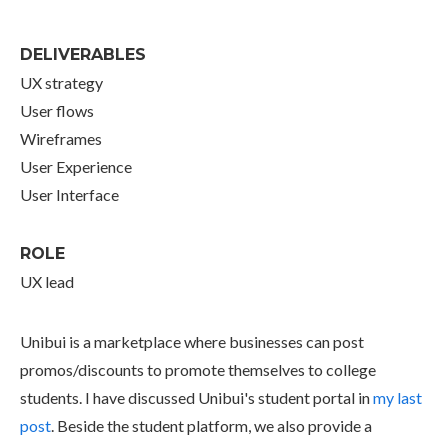
DELIVERABLES
UX strategy
User flows
Wireframes
User Experience
User Interface
ROLE
UX lead
Unibui is a marketplace where businesses can post
promos/discounts to promote themselves to college
students. I have discussed Unibui's student portal in
my last
post
. Beside the student platform, we also provide a