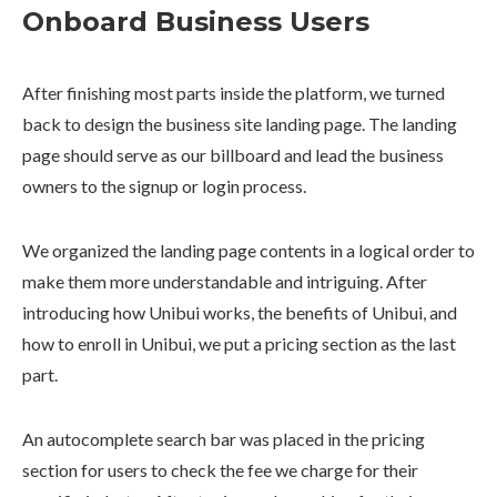
Onboard Business Users
After finishing most parts inside the platform, we turned
back to design the business site landing page. The landing
page should serve as our billboard and lead the business
owners to the signup or login process.
We organized the landing page contents in a logical order to
make them more understandable and intriguing. After
introducing how Unibui works, the benefits of Unibui, and
how to enroll in Unibui, we put a pricing section as the last
part.
An autocomplete search bar was placed in the pricing
section for users to check the fee we charge for their