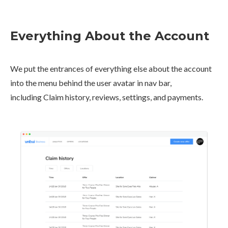
Everything About the Account
We put the entrances of everything else about the account
into the menu behind the user avatar in nav bar,
including Claim history, reviews, settings, and payments.