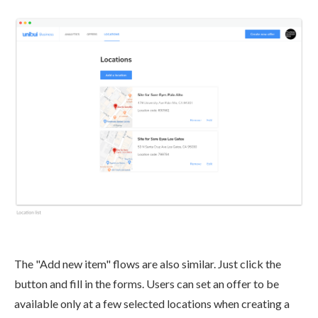
The "Add new item" flows are also similar. Just click the
button and fill in the forms. Users can set an offer to be
available only at a few selected locations when creating a